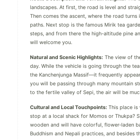
landscapes. At first, the road is level and str
Then comes the ascent, where the road turns in
paths. Next stop is the famous Mirik tea garde
steps, and from there the high-altitude pine 
will welcome you.
Natural and Scenic Highlights:
The view of the
day. While the vehicle is going through the tea
the Kanchenjunga Massif—it frequently appears l
you will be passing through many mountain str
to the fertile valley of Sepi, the air will be mu
Cultural and Local Touchpoints:
This place is
stop at a local shack for Momos or Thukpa? Sep
wooden and will have colorful, flower-laden ba
Buddhism and Nepali practices, and besides th