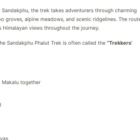
 Sandakphu, the trek takes adventurers through charming
o groves, alpine meadows, and scenic ridgelines. The rout
us Himalayan views throughout the journey.
the Sandakphu Phalut Trek is often called the
“Trekkers’
d Makalu together
l
ayas