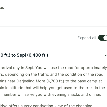
res
Expand all
 ft.) to Sepi (6,400 ft.)
 arrival day in Sepi. You will use the road for approximately
s, depending on the traffic and the condition of the road.
ains near Darjeeling More (6,700 ft.) to the base camp at
in in altitude that will help you get used to the trek. In the
m member will serve you with evening snacks and dinner.
rive offers a very captivating view of the changing