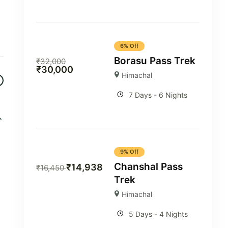
6% Off
Borasu Pass Trek
₹
32,000
₹
30,000
Himachal
7 Days - 6 Nights
9% Off
Chanshal Pass
₹
14,938
₹
16,450
Trek
Himachal
5 Days - 4 Nights