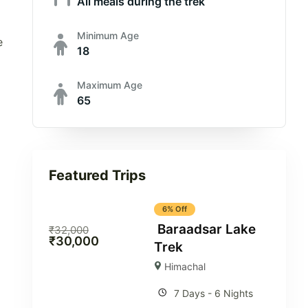
All meals during the trek
Minimum Age
e
18
Maximum Age
65
Featured Trips
6% Off
Baraadsar Lake
₹
32,000
₹
30,000
Trek
Himachal
7 Days - 6 Nights