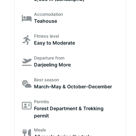
Accomodation
Teahouse
Fitness level
Easy to Moderate
Departure from
Darjeeling More
Best season
March–May & October–December
Permits
Forest Department & Trekking
permit
Meals