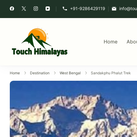
+91-9286429119
info@to
Home
Abo
Touch Himalaya
Home
Destination
West Bengal
Sandakphu Phalut Trek