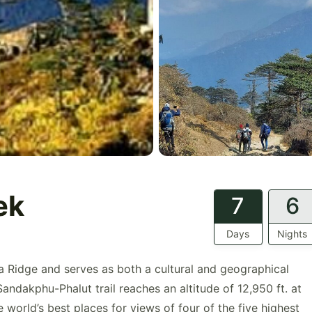
ek
7
6
Days
Nights
la Ridge and serves as both a cultural and geographical
andakphu-Phalut trail reaches an altitude of 12,950 ft. at
 world’s best places for views of four of the five highest