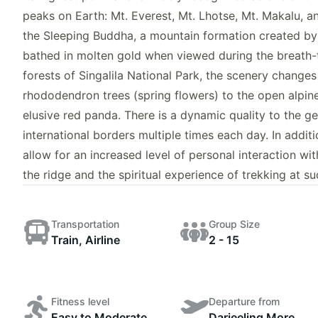
peaks on Earth: Mt. Everest, Mt. Lhotse, Mt. Makalu, a
the Sleeping Buddha, a mountain formation created by
bathed in molten gold when viewed during the breath-
forests of Singalila National Park, the scenery change
rhododendron trees (spring flowers) to the open alpin
elusive red panda. There is a dynamic quality to the geo
international borders multiple times each day. In addit
allow for an increased level of personal interaction wi
the ridge and the spiritual experience of trekking at s
Transportation
Group Size
Train, Airline
2 - 15
Fitness level
Departure from
Easy to Moderate
Darjeeling More