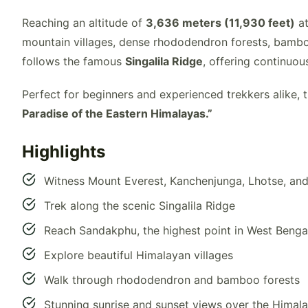
Reaching an altitude of
3,636 meters (11,930 feet)
at
mountain villages, dense rhododendron forests, bambo
follows the famous
Singalila Ridge
, offering continuo
Perfect for beginners and experienced trekkers alike, 
Paradise of the Eastern Himalayas.”
Highlights
Witness Mount Everest, Kanchenjunga, Lhotse, an
Trek along the scenic Singalila Ridge
Reach Sandakphu, the highest point in West Benga
Explore beautiful Himalayan villages
Walk through rhododendron and bamboo forests
Stunning sunrise and sunset views over the Himal