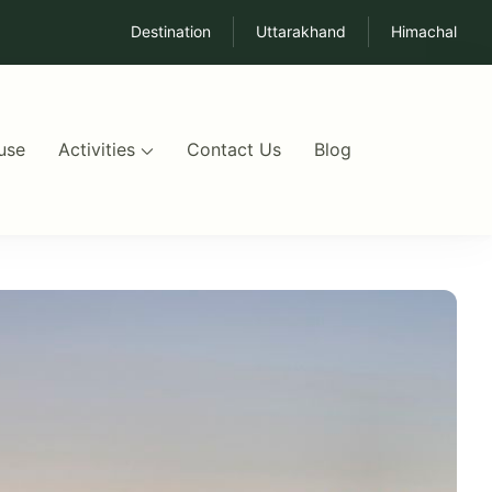
Destination
Uttarakhand
Himachal
use
Activities
Contact Us
Blog