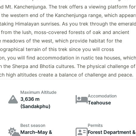
nd Mt. Kanchenjunga. The trek offers a viewing platform for
 the western end of the Kanchenjunga range, which appear
taking Himalayan sunrises. As you trek through the emeral
s from the lush, moss-covered forests of oak and ancient
e meadows of the west, which provide habitat for the
graphical terrain of this trek since you will cross
ion, you will find accommodation in rustic tea houses, whic
th the Sherpa and Bhotia cultures. The physical challenge of
uch high altitudes create a balance of challenge and peace.
Maximum Altitude
Accomodation
3,636 m
Teahouse
(Sandakphu)
Best season
Permits
March–May &
Forest Department &