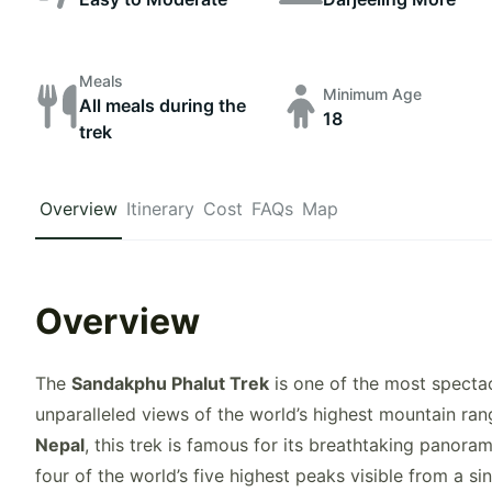
Meals
Minimum Age
All meals during the
18
trek
Overview
Itinerary
Cost
FAQs
Map
Overview
The
Sandakphu Phalut Trek
is one of the most spectac
unparalleled views of the world’s highest mountain ra
Nepal
, this trek is famous for its breathtaking panora
four of the world’s five highest peaks visible from a si