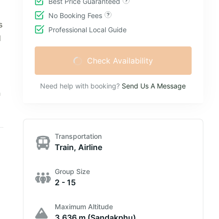
Best Price Guaranteed
No Booking Fees
s
Professional Local Guide
d
Check Availability
Need help with booking?
Send Us A Message
h
Transportation
Train, Airline
Group Size
2 - 15
Maximum Altitude
3,636 m (Sandakphu)