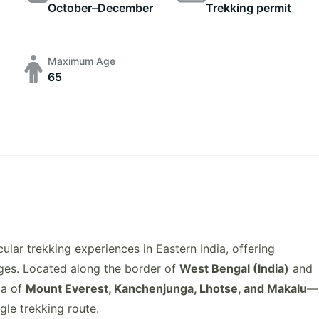
October–December
Trekking permit
Maximum Age
65
ular trekking experiences in Eastern India, offering
nges. Located along the border of
West Bengal (India)
and
ma of
Mount Everest, Kanchenjunga, Lhotse, and Makalu
—
ngle trekking route.