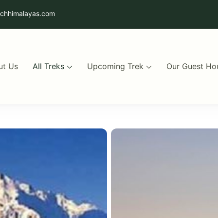
uchhimalayas.com
ut Us
All Treks
Upcoming Trek
Our Guest Ho