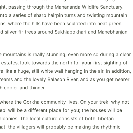
aight, passing through the Mahananda Wildlife Sanctuary.
to a series of sharp hairpin turns and twisting mountain
ns, where the hills have been sculpted into neat green
and silver-fir trees around Sukhiapokhari and Manebhanjan
 mountains is really stunning, even more so during a clear
 estates, look towards the north for your first sighting of
ike a huge, still white wall hanging in the air. In addition,
eams and the lovely Balason River, and as you get nearer
ch cooler and thinner.
 where the Gorkha community lives. On your trek, why not
i will be a different place for you; the houses will be
lconies. The local culture consists of both Tibetan
at, the villagers will probably be making the rhythmic