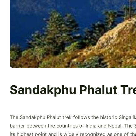
Sandakphu Phalut Tr
The Sandakphu Phalut trek follows the historic Singali
barrier between the countries of India and Nepal. The S
its highest point and is widely recognized as one of the