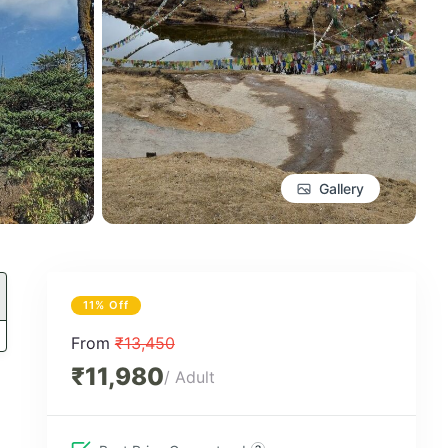
Gallery
11% Off
From
₹13,450
₹11,980
/ Adult