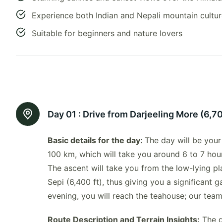
Experience both Indian and Nepali mountain cultu
Suitable for beginners and nature lovers
Day 01 :
Drive from Darjeeling More (6,700
Basic details for the day:
The day will be your
100 km, which will take you around 6 to 7 hour
The ascent will take you from the low-lying pl
Sepi (6,400 ft), thus giving you a significant ga
evening, you will reach the teahouse; our tea
Route Description and Terrain Insights:
The d