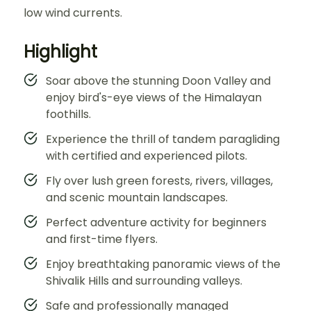
low wind currents.
Highlight
Soar above the stunning Doon Valley and
enjoy bird's-eye views of the Himalayan
foothills.
Experience the thrill of tandem paragliding
with certified and experienced pilots.
Fly over lush green forests, rivers, villages,
and scenic mountain landscapes.
Perfect adventure activity for beginners
and first-time flyers.
Enjoy breathtaking panoramic views of the
Shivalik Hills and surrounding valleys.
Safe and professionally managed