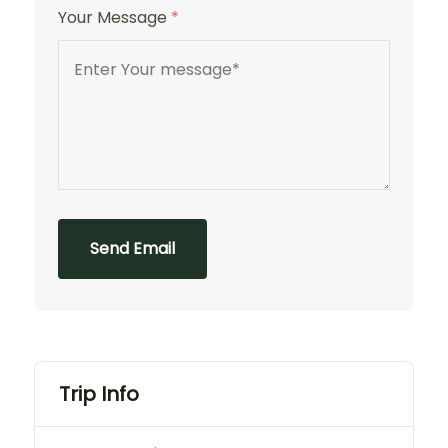
Your Message
*
Send Email
Trip Info