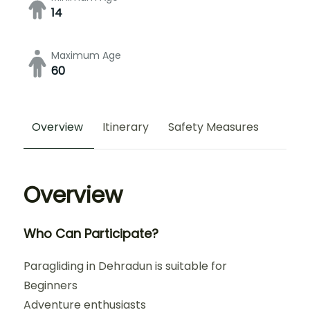
14
Maximum Age
60
Overview
Itinerary
Safety Measures
Overview
Who Can Participate?
Paragliding in Dehradun is suitable for
Beginners
Adventure enthusiasts