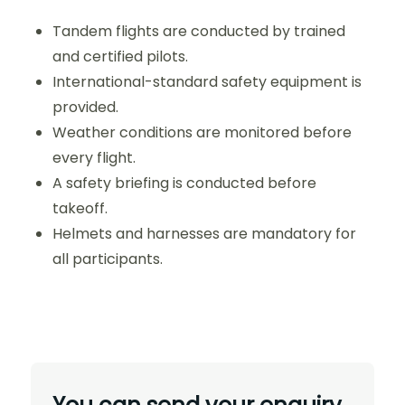
Tandem flights are conducted by trained
and certified pilots.
International-standard safety equipment is
provided.
Weather conditions are monitored before
every flight.
A safety briefing is conducted before
takeoff.
Helmets and harnesses are mandatory for
all participants.