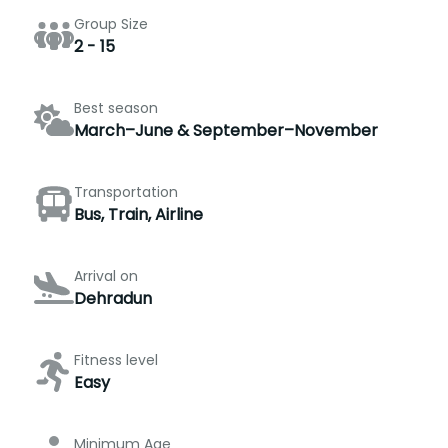
Group Size
2 - 15
Best season
March–June & September–November
Transportation
Bus, Train, Airline
Arrival on
Dehradun
Fitness level
Easy
Minimum Age