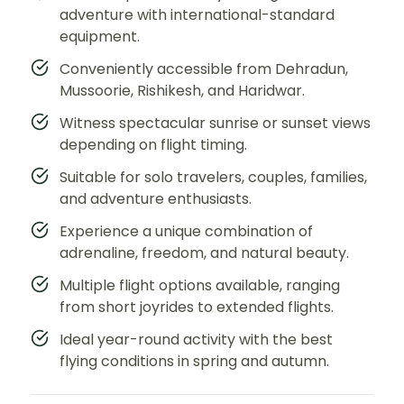
adventure with international-standard
equipment.
Conveniently accessible from Dehradun,
Mussoorie, Rishikesh, and Haridwar.
Witness spectacular sunrise or sunset views
depending on flight timing.
Suitable for solo travelers, couples, families,
and adventure enthusiasts.
Experience a unique combination of
adrenaline, freedom, and natural beauty.
Multiple flight options available, ranging
from short joyrides to extended flights.
Ideal year-round activity with the best
flying conditions in spring and autumn.