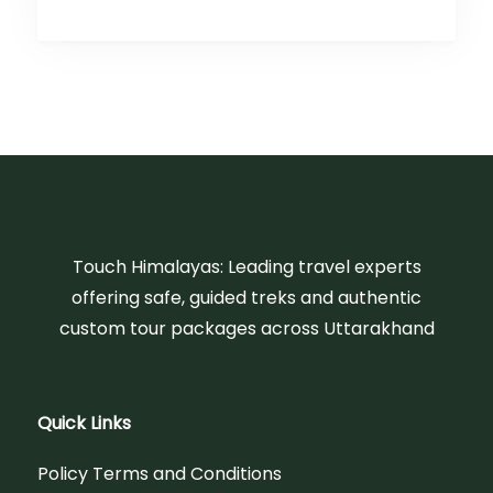
Touch Himalayas: Leading travel experts
offering safe, guided treks and authentic
custom tour packages across Uttarakhand
Quick Links
Policy Terms and Conditions