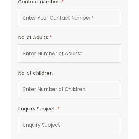
Contact number:
*
No. of Adults
*
No. of children
Enquiry Subject:
*