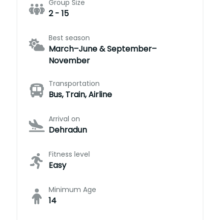
Group Size
2 - 15
Best season
March–June & September–
November
Transportation
Bus, Train, Airline
Arrival on
Dehradun
Fitness level
Easy
Minimum Age
14