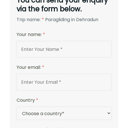
You can send your enquiry
via the form below.
Trip name:
*
Paragliding in Dehradun
Your name:
*
Your email:
*
Country
*