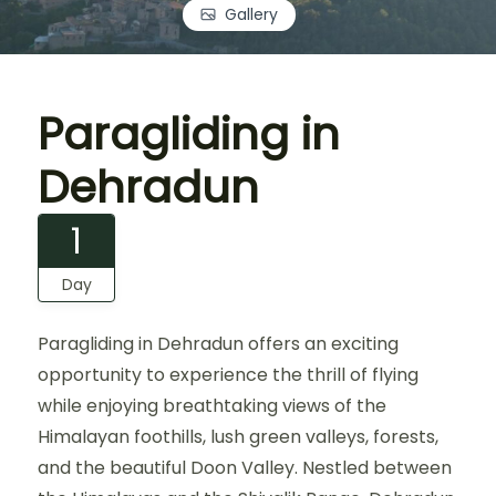
Gallery
Paragliding in
Dehradun
1
Day
Paragliding in Dehradun offers an exciting
opportunity to experience the thrill of flying
while enjoying breathtaking views of the
Himalayan foothills, lush green valleys, forests,
and the beautiful Doon Valley. Nestled between