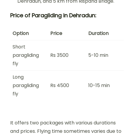
Dehradun, and 5 km from Rispana Bridge.
Price of Paragliding in Dehradun:
Option
Price
Duration
Short
paragliding
Rs 3500
5-10 min
fly
Long
paragliding
Rs 4500
10-15 min
fly
It offers two packages with various durations
and prices. Flying time sometimes varies due to