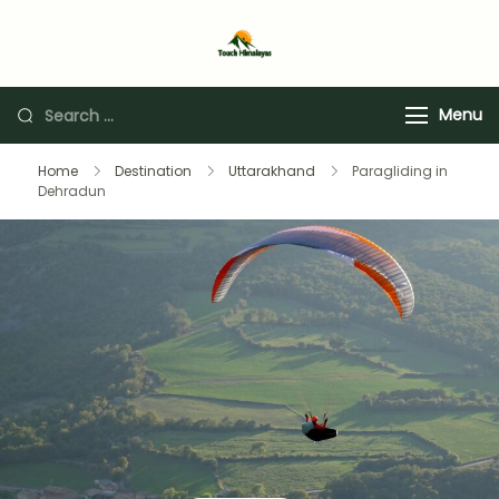
Touch Himalaya
Menu
Home
Destination
Uttarakhand
Paragliding in
Dehradun