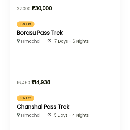
₹
30,000
32,000
6% Off
Borasu Pass Trek
Himachal
7 Days - 6 Nights
₹
14,938
16,450
9% Off
Chanshal Pass Trek
Himachal
5 Days - 4 Nights