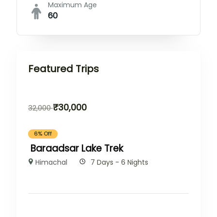
Maximum Age
60
Featured Trips
₹
30,000
32,000
6% Off
Baraadsar Lake Trek
Himachal
7 Days - 6 Nights