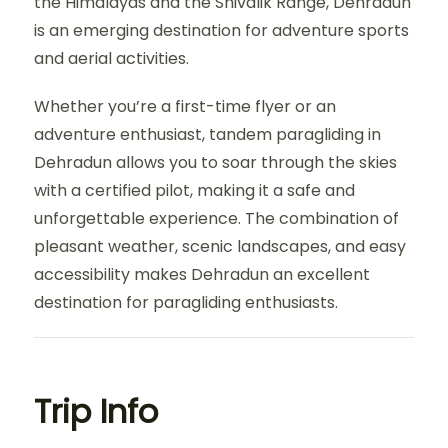
the Himalayas and the Shivalik Range, Dehradun
is an emerging destination for adventure sports
and aerial activities.
Whether you’re a first-time flyer or an
adventure enthusiast, tandem paragliding in
Dehradun allows you to soar through the skies
with a certified pilot, making it a safe and
unforgettable experience. The combination of
pleasant weather, scenic landscapes, and easy
accessibility makes Dehradun an excellent
destination for paragliding enthusiasts.
Trip Info