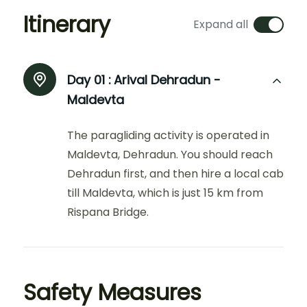
Itinerary
Expand all
Day 01 :
Arival Dehradun -
Maldevta
The paragliding activity is operated in
Maldevta, Dehradun. You should reach
Dehradun first, and then hire a local cab
till Maldevta, which is just 15 km from
Rispana Bridge.
Safety Measures