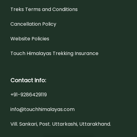
Treks Terms and Conditions
Cancellation Policy
Website Policies
Touch Himalayas Trekking Insurance
Contact Info:
+91-9286429119
info@touchhimalayas.com
Vill. Sankari, Post. Uttarkashi, Uttarakhand.