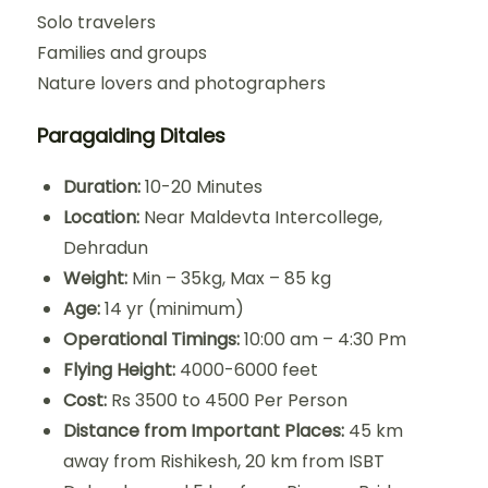
Solo travelers
Families and groups
Nature lovers and photographers
Paragaiding Ditales
Duration:
10-20 Minutes
Location:
Near Maldevta Intercollege,
Dehradun
Weight:
Min – 35kg, Max – 85 kg
Age:
14 yr (minimum)
Operational Timings:
10:00 am – 4:30 Pm
Flying Height:
4000-6000 feet
Cost:
Rs 3500 to 4500 Per Person
Distance from Important Places:
45 km
away from Rishikesh, 20 km from ISBT