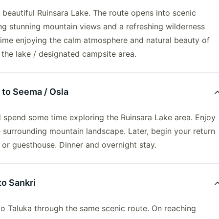
 beautiful Ruinsara Lake. The route opens into scenic
ng stunning mountain views and a refreshing wilderness
time enjoying the calm atmosphere and natural beauty of
 the lake / designated campsite area.
 to Seema / Osla
 spend some time exploring the Ruinsara Lake area. Enjoy
e surrounding mountain landscape. Later, begin your return
p or guesthouse. Dinner and overnight stay.
to Sankri
to Taluka through the same scenic route. On reaching