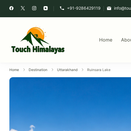
+91-9286429119
info@to
Home
Abo
Touch Himalaya
Home
Destination
Uttarakhand
Ruinsara Lake