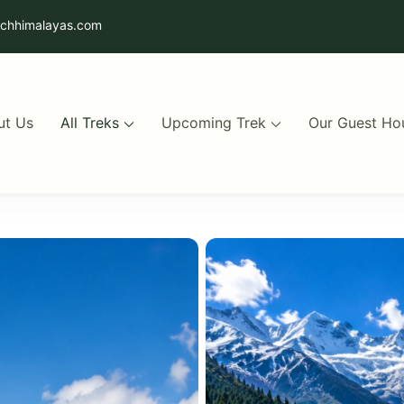
uchhimalayas.com
ut Us
All Treks
Upcoming Trek
Our Guest Ho