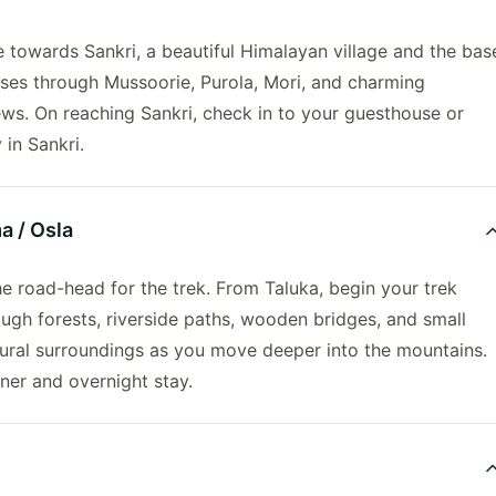
e towards Sankri, a beautiful Himalayan village and the bas
asses through Mussoorie, Purola, Mori, and charming
ews. On reaching Sankri, check in to your guesthouse or
in Sankri.
a / Osla
the road-head for the trek. From Taluka, begin your trek
ough forests, riverside paths, wooden bridges, and small
tural surroundings as you move deeper into the mountains.
nner and overnight stay.