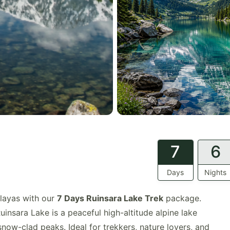
7
6
Days
Nights
layas with our
7 Days Ruinsara Lake Trek
package.
uinsara Lake is a peaceful high-altitude alpine lake
now-clad peaks. Ideal for trekkers, nature lovers, and