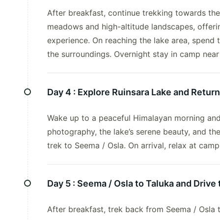
After breakfast, continue trekking towards the
meadows and high-altitude landscapes, offeri
experience. On reaching the lake area, spend 
the surroundings. Overnight stay in camp near
Day 4 :
Explore Ruinsara Lake and Return
Wake up to a peaceful Himalayan morning and
photography, the lake’s serene beauty, and th
trek to Seema / Osla. On arrival, relax at cam
Day 5 :
Seema / Osla to Taluka and Drive 
After breakfast, trek back from Seema / Osla 