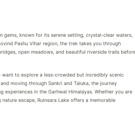
 gems, known for its serene setting, crystal-clear waters,
ovind Pashu Vihar region, the trek takes you through
bridges, open meadows, and beautiful riverside trails befor
ho want to explore a less-crowded but incredibly scenic
 and moving through Sankri and Taluka, the journey
ing experiences in the Garhwal Himalayas. Whether you are
ng nature escape, Ruinsara Lake offers a memorable