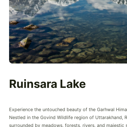
Ruinsara Lake
Experience the untouched beauty of the Garhwal Hima
Nestled in the Govind Wildlife region of Uttarakhand, R
surrounded by meadows, forests, rivers, and majestic s