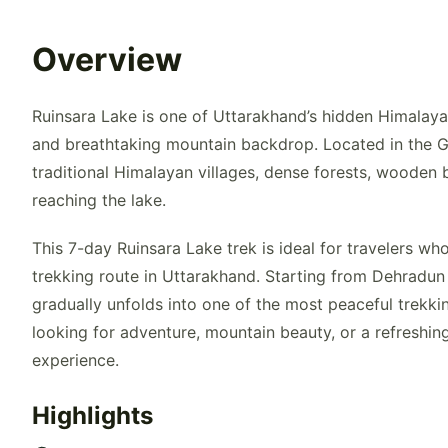
Overview
Ruinsara Lake is one of Uttarakhand’s hidden Himalayan
and breathtaking mountain backdrop. Located in the G
traditional Himalayan villages, dense forests, wooden 
reaching the lake.
This 7-day Ruinsara Lake trek is ideal for travelers w
trekking route in Uttarakhand. Starting from Dehradun
gradually unfolds into one of the most peaceful trekk
looking for adventure, mountain beauty, or a refreshi
experience.
Highlights