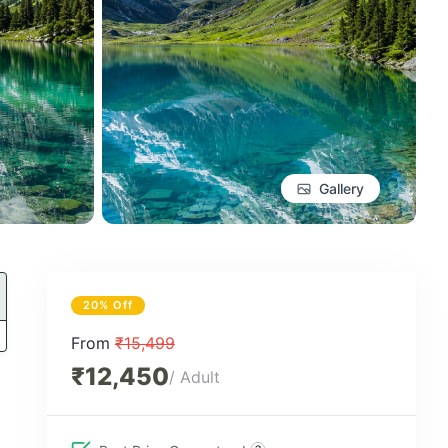
Gallery
20% Off
From
₹15,499
₹12,450
/ Adult