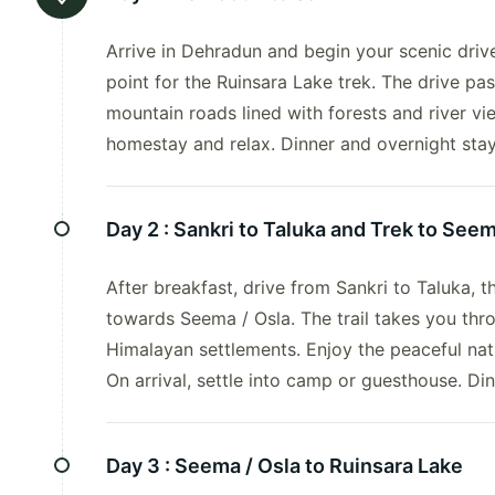
Arrive in Dehradun and begin your scenic driv
point for the Ruinsara Lake trek. The drive p
mountain roads lined with forests and river vi
homestay and relax. Dinner and overnight stay 
Day 2 :
Sankri to Taluka and Trek to Seem
After breakfast, drive from Sankri to Taluka, 
towards Seema / Osla. The trail takes you thr
Himalayan settlements. Enjoy the peaceful na
On arrival, settle into camp or guesthouse. Di
Day 3 :
Seema / Osla to Ruinsara Lake