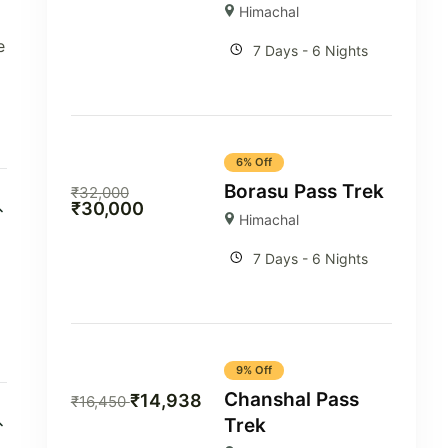
Himachal
e
7 Days - 6 Nights
6% Off
Borasu Pass Trek
₹
32,000
₹
30,000
Himachal
7 Days - 6 Nights
9% Off
Chanshal Pass
₹
14,938
₹
16,450
Trek