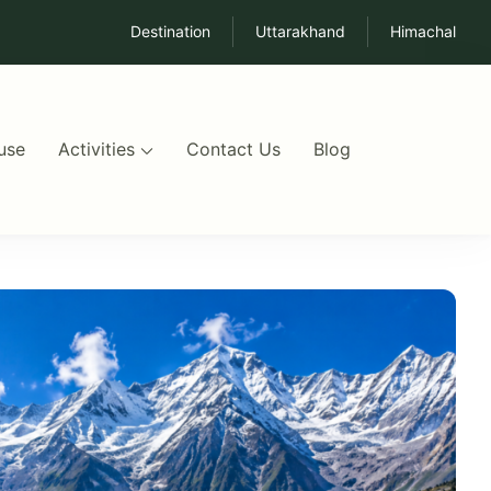
Destination
Uttarakhand
Himachal
use
Activities
Contact Us
Blog