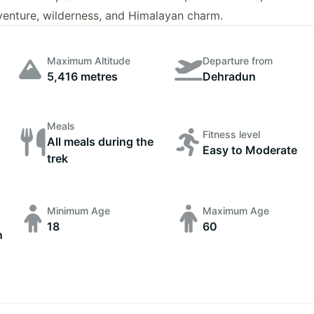
dventure, wilderness, and Himalayan charm.
Maximum Altitude
Departure from
5,416 metres
Dehradun
Meals
Fitness level
All meals during the
Easy to Moderate
trek
Minimum Age
Maximum Age
18
60
n