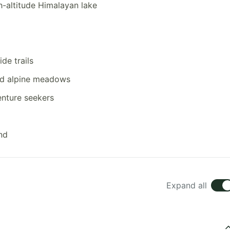
gh-altitude Himalayan lake
de trails
nd alpine meadows
enture seekers
nd
Expand all