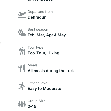
Departure from
Dehradun
Best season
Feb, Mar, Apr & May
e
Tour type
Eco-Tour, Hiking
Meals
All meals during the trek
Fitness level
Easy to Moderate
Group Size
2-15