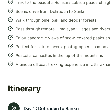
Trek to the beautiful Ruinsara Lake, a peaceful hi
Scenic drive from Dehradun to Sankri
Walk through pine, oak, and deodar forests
Pass through remote Himalayan villages and riversi
Enjoy panoramic views of snow-covered peaks a
Perfect for nature lovers, photographers, and adv
Peaceful campsites in the lap of the mountains
A unique offbeat trekking experience in Uttarakha
Itinerary
Day 1 :
Dehradun to Sankri