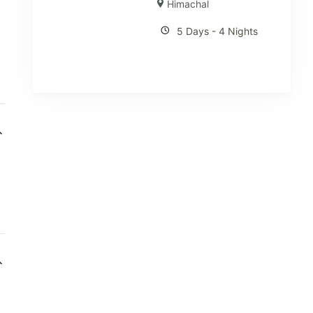
Himachal
5 Days - 4 Nights