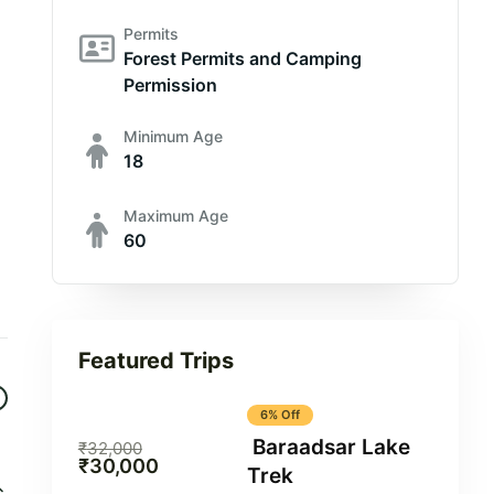
Permits
Forest Permits and Camping
Permission
Minimum Age
18
Maximum Age
60
Featured Trips
6% Off
Baraadsar Lake
₹
32,000
₹
30,000
Trek