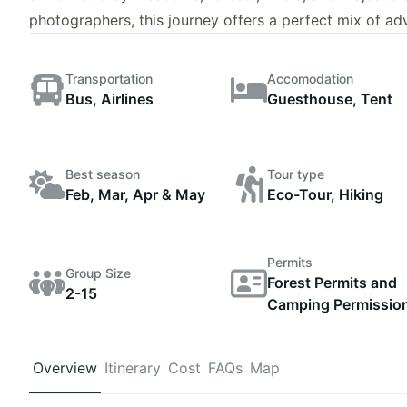
photographers, this journey offers a perfect mix of a
Transportation
Accomodation
Bus, Airlines
Guesthouse, Tent
Best season
Tour type
Feb, Mar, Apr & May
Eco-Tour, Hiking
Permits
Group Size
Forest Permits and
2-15
Camping Permissio
Overview
Itinerary
Cost
FAQs
Map