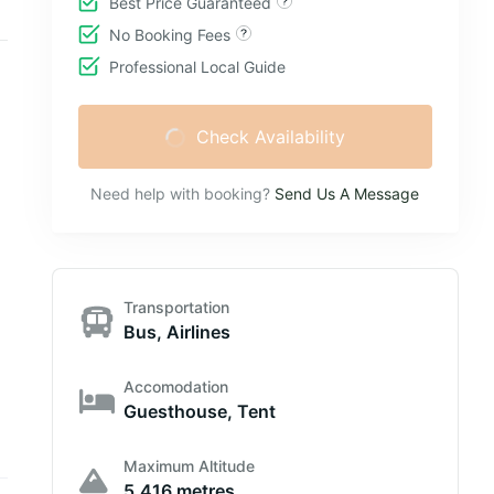
Best Price Guaranteed
No Booking Fees
Professional Local Guide
Check Availability
Need help with booking?
Send Us A Message
Transportation
Bus, Airlines
Accomodation
Guesthouse, Tent
Maximum Altitude
5,416 metres