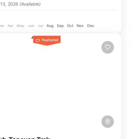
 13, 2026
(Available)
:
ar
Apr
May
Jun
Jul
Aug
Sep
Oct
Nov
Dec
Featured