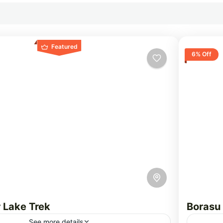
Featured
6% Off
 Lake Trek
Borasu
See more details