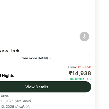
ass Trek
See more details
ass is a high-altitude pass across the Himalayan
From
₹16,450
₹14,938
 the state of Himachal Pradesh. It lies on a
6 Nights
You save ₹1,512
nal hiking route which starts...
View Details
hal
tures
um
 11, 2026
(Available)
on
 12, 2026
(Available)