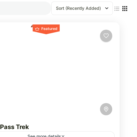
Sort
(Recently Added)
Featured
 Pass Trek
See more details