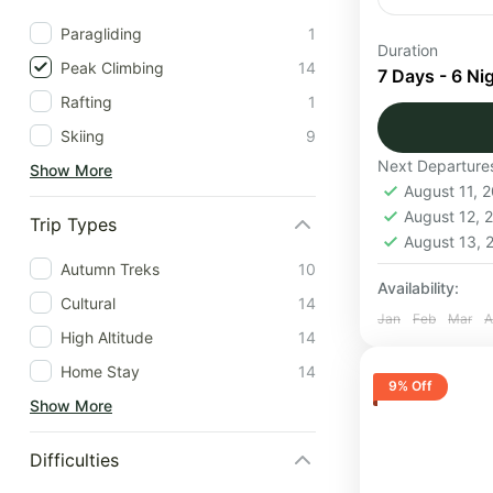
Paragliding
1
The Baraads
Duration
Peak Climbing
14
the trail is
7 Days - 6 Ni
enchanted b
Rafting
1
Skiing
9
Himachal
Next Departure
Show More
Medium
August 11, 
1 Person
August 12,
Trip Types
August 13,
Autumn Treks
10
Availability:
Cultural
14
Jan
Feb
Mar
A
High Altitude
14
Home Stay
14
9% Off
Show More
Difficulties