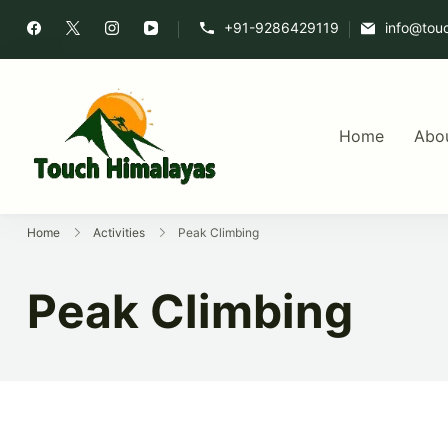
+91-9286429119
info@tou
Home
Abo
Touch Himalaya
Home
Activities
Peak Climbing
Peak Climbing