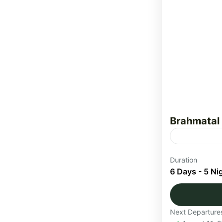
Brahmatal
The Brahmat
Duration
through the
6 Days - 5 Ni
Himalayas. T
Uttarakha
Next Departure
Medium