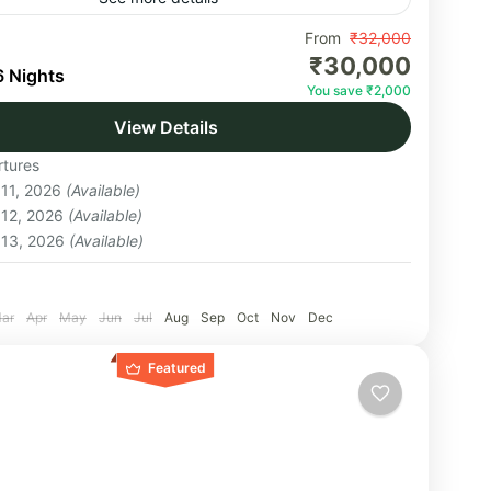
asu Pass trek starts in Uttarakhand and ends in
From
₹32,000
₹30,000
 Pradesh at Chitkul, the last Indian village. With
6 Nights
You save ₹2,000
 offering many challenges, this...
View Details
hal
tures
um
 11, 2026
(Available)
on
 12, 2026
(Available)
 13, 2026
(Available)
:
ar
Apr
May
Jun
Jul
Aug
Sep
Oct
Nov
Dec
Featured