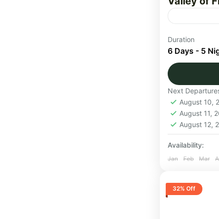
Valley of 
Valley of Fl
Duration
park, locate
6 Days - 5 Ni
Uttarakhand
Uttarakha
Next Departure
Medium
August 10,
1 Person
August 11, 
August 12,
Availability:
Jan
Feb
Mar
A
32% Off