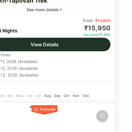
h-Tapovan Trek
See more details
day itinerary interspersing myth, spirituality, and
From
₹17,450
₹15,950
onal adventure, the Gaumukh Tapovan Trek takes
6 Nights
You save ₹1,500
nd the Gangotri glacier to the site traditionally
View Details
 to...
akhand
tures
um
 11, 2026
(Available)
on
 12, 2026
(Available)
 13, 2026
(Available)
:
ar
Apr
May
Jun
Jul
Aug
Sep
Oct
Nov
Dec
Featured