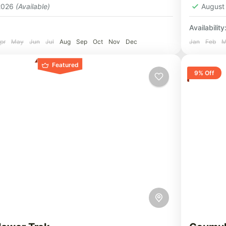
 2026
(Available)
August
Availability
pr
May
Jun
Jul
Aug
Sep
Oct
Nov
Dec
Jan
Feb
M
Featured
9% Off