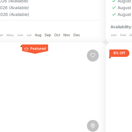
2026
(Available)
August
1 Pers
 2026
(Available)
August
 2026
(Available)
August
Availability
pr
May
Jun
Jul
Aug
Sep
Oct
Nov
Dec
Jan
Feb
M
Featured
8% Off