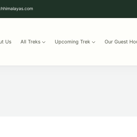
chhimalayas.com
ut Us
All Treks
Upcoming Trek
Our Guest Ho