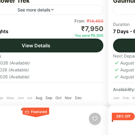
Flower Trek
Gaumuk
See more details
owers National Park is an Indian national
From
₹14,450
A seven-
Duration
₹7,950
d in North Chamoli, in the state of
sensati
ghts
7 Days - 
You save ₹6,500
, and is known for its meadows...
you arou
View Details
believed
nd
Uttar
s
Next Depar
Medi
 2026
(Available)
August
1 Pers
2026
(Available)
August
 2026
(Available)
August
Availability
pr
May
Jun
Jul
Aug
Sep
Oct
Nov
Dec
Jan
Feb
M
Featured
38% Off