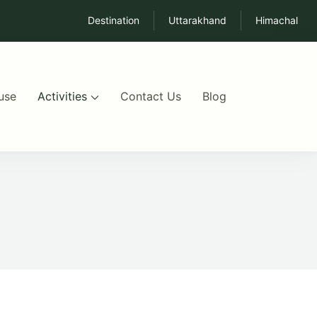
Destination
Uttarakhand
Himachal
use
Activities
Contact Us
Blog