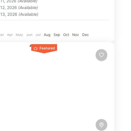
 11, 2026
(Available)
on
 12, 2026
(Available)
 13, 2026
(Available)
:
ar
Apr
May
Jun
Jul
Aug
Sep
Oct
Nov
Dec
Featured