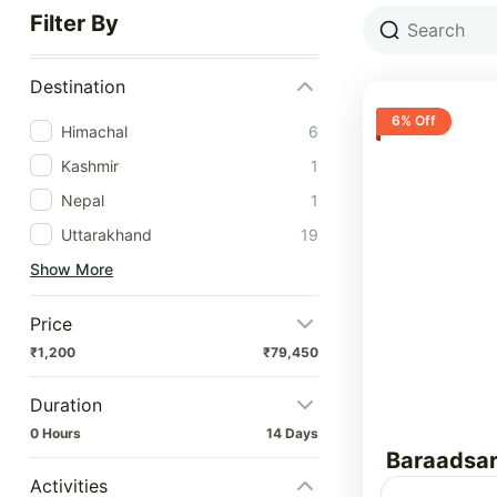
Filter By
Destination
6% Off
Himachal
6
Kashmir
1
Nepal
1
Uttarakhand
19
Show More
Price
₹1,200
₹79,450
Duration
0 Hours
14 Days
Baraadsar
Activities