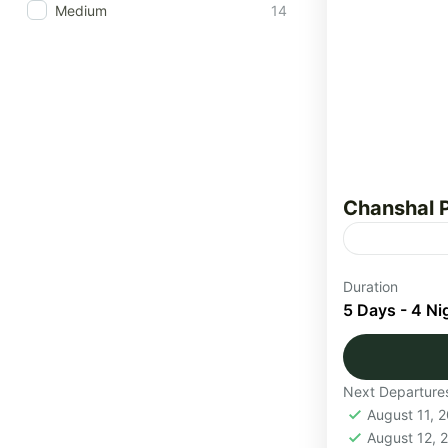
Medium
14
Chanshal 
The Chansha
Duration
adventure t
5 Days - 4 Ni
mountain la
and traditio
Himachal
Next Departure
Medium
August 11, 
1 Person
August 12,