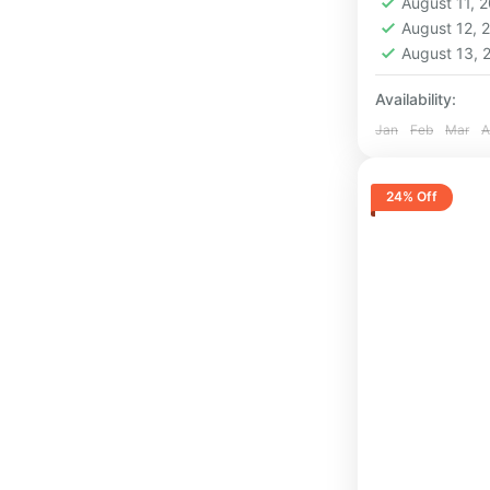
August 11, 
1 Person
August 12,
August 13,
Availability:
Jan
Feb
Mar
A
24% Off