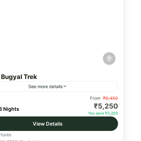
 Bugyal Trek
See more details
Bugyal trek is one of the most beautiful high-
From
₹8,450
₹5,250
e meadows in the country, located in the Gangotri
3 Nights
You save ₹3,200
f the Himalayas in the Uttarkashi...
View Details
akhand
tures
um