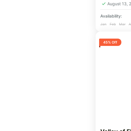
August 13,
Availability:
Jan
Feb
Mar
A
45% Off