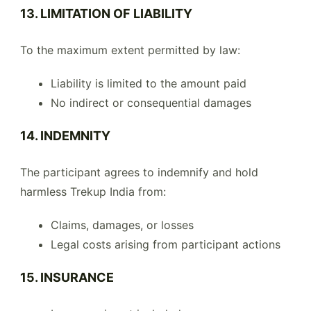
13. LIMITATION OF LIABILITY
To the maximum extent permitted by law:
Liability is limited to the amount paid
No indirect or consequential damages
14. INDEMNITY
The participant agrees to indemnify and hold
harmless Trekup India from:
Claims, damages, or losses
Legal costs arising from participant actions
15. INSURANCE