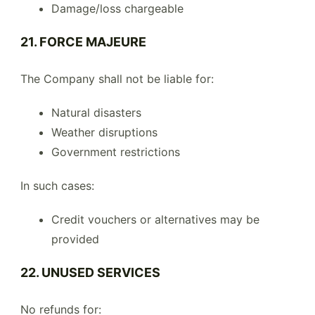
Damage/loss chargeable
21. FORCE MAJEURE
The Company shall not be liable for:
Natural disasters
Weather disruptions
Government restrictions
In such cases:
Credit vouchers or alternatives may be
provided
22. UNUSED SERVICES
No refunds for: