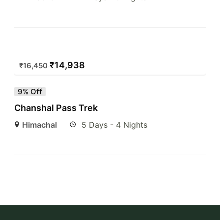
₹
14,938
₹
16,450
9% Off
Chanshal Pass Trek
Himachal
5 Days - 4 Nights