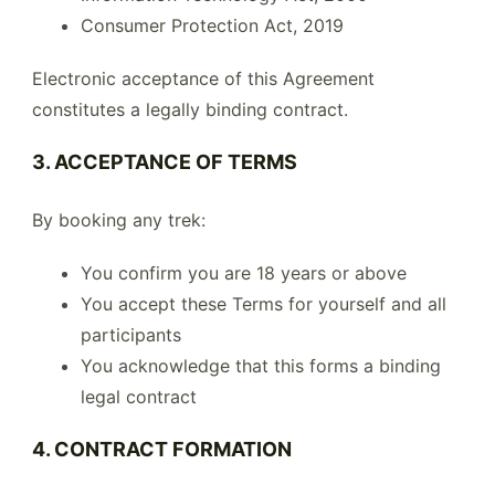
Consumer Protection Act, 2019
Electronic acceptance of this Agreement
constitutes a legally binding contract.
3. ACCEPTANCE OF TERMS
By booking any trek:
You confirm you are 18 years or above
You accept these Terms for yourself and all
participants
You acknowledge that this forms a binding
legal contract
4. CONTRACT FORMATION