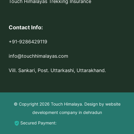
Touch Himalayas Trekking Insurance
Contact Info:
+91-9286429119
info@touchhimalayas.com
Vill. Sankari, Post. Uttarkashi, Uttarakhand.
© Copyright 2026
Touch Himalaya
.
Design by
website
development company in dehradun
Secured Payment: