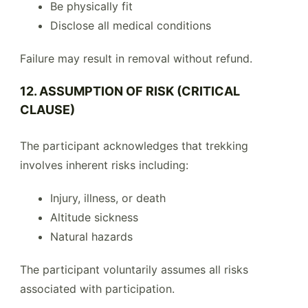
Be physically fit
Disclose all medical conditions
Failure may result in removal without refund.
12. ASSUMPTION OF RISK (CRITICAL
CLAUSE)
The participant acknowledges that trekking
involves inherent risks including:
Injury, illness, or death
Altitude sickness
Natural hazards
The participant voluntarily assumes all risks
associated with participation.