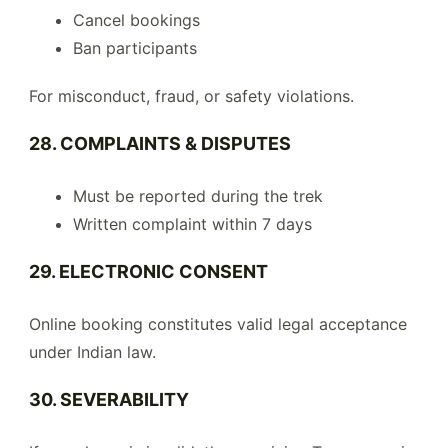
Cancel bookings
Ban participants
For misconduct, fraud, or safety violations.
28. COMPLAINTS & DISPUTES
Must be reported during the trek
Written complaint within 7 days
29. ELECTRONIC CONSENT
Online booking constitutes valid legal acceptance
under Indian law.
30. SEVERABILITY