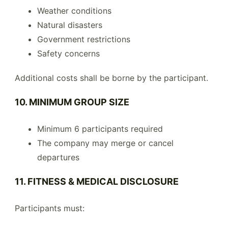
Weather conditions
Natural disasters
Government restrictions
Safety concerns
Additional costs shall be borne by the participant.
10. MINIMUM GROUP SIZE
Minimum 6 participants required
The company may merge or cancel
departures
11. FITNESS & MEDICAL DISCLOSURE
Participants must: