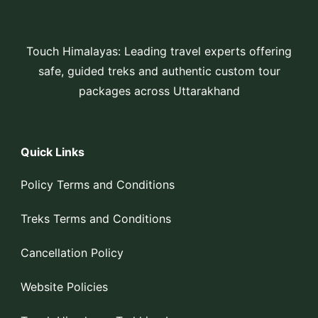
Touch Himalayas: Leading travel experts offering
safe, guided treks and authentic custom tour
packages across Uttarakhand
Quick Links
Policy Terms and Conditions
Treks Terms and Conditions
Cancellation Policy
Website Policies