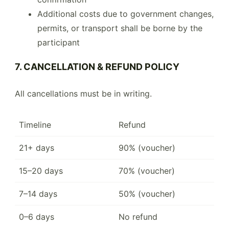
Additional costs due to government changes,
permits, or transport shall be borne by the
participant
7. CANCELLATION & REFUND POLICY
All cancellations must be in writing.
Timeline
Refund
21+ days
90% (voucher)
15–20 days
70% (voucher)
7–14 days
50% (voucher)
0–6 days
No refund