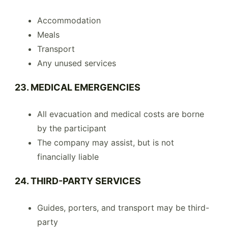
Accommodation
Meals
Transport
Any unused services
23. MEDICAL EMERGENCIES
All evacuation and medical costs are borne
by the participant
The company may assist, but is not
financially liable
24. THIRD-PARTY SERVICES
Guides, porters, and transport may be third-
party