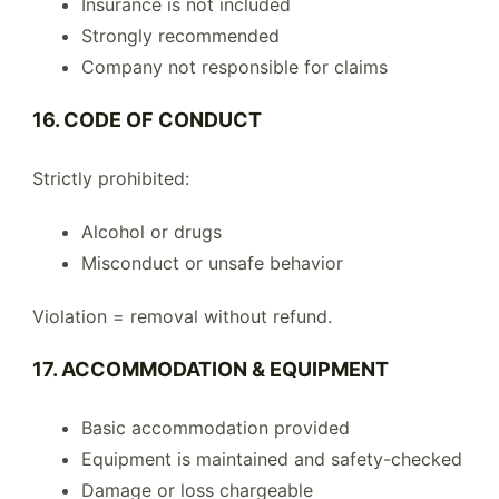
Insurance is not included
Strongly recommended
Company not responsible for claims
16. CODE OF CONDUCT
Strictly prohibited:
Alcohol or drugs
Misconduct or unsafe behavior
Violation = removal without refund.
17. ACCOMMODATION & EQUIPMENT
Basic accommodation provided
Equipment is maintained and safety-checked
Damage or loss chargeable