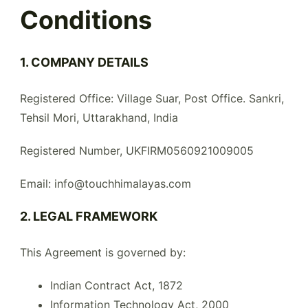
Conditions
1. COMPANY DETAILS
Registered Office: Village Suar, Post Office. Sankri,
Tehsil Mori, Uttarakhand, India
Registered Number, UKFIRM0560921009005
Email: info@touchhimalayas.com
2. LEGAL FRAMEWORK
This Agreement is governed by:
Indian Contract Act, 1872
Information Technology Act, 2000