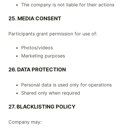
The company is not liable for their actions
25. MEDIA CONSENT
Participants grant permission for use of:
Photos/videos
Marketing purposes
26. DATA PROTECTION
Personal data is used only for operations
Shared only when required
27. BLACKLISTING POLICY
Company may: