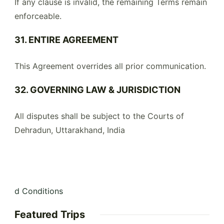
If any clause is invalid, the remaining Terms remain
enforceable.
31. ENTIRE AGREEMENT
This Agreement overrides all prior communication.
32. GOVERNING LAW & JURISDICTION
All disputes shall be subject to the Courts of
Dehradun, Uttarakhand, India
d Conditions
Featured Trips