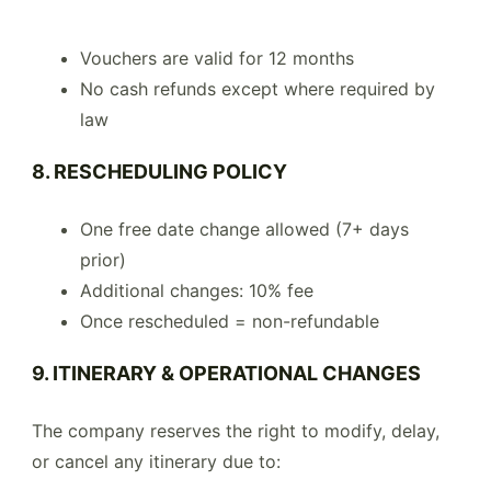
Vouchers are valid for 12 months
No cash refunds except where required by
law
8. RESCHEDULING POLICY
One free date change allowed (7+ days
prior)
Additional changes: 10% fee
Once rescheduled = non-refundable
9. ITINERARY & OPERATIONAL CHANGES
The company reserves the right to modify, delay,
or cancel any itinerary due to: