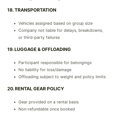
18. TRANSPORTATION
Vehicles assigned based on group size
Company not liable for delays, breakdowns,
or third-party failures
19. LUGGAGE & OFFLOADING
Participant responsible for belongings
No liability for loss/damage
Offloading subject to weight and policy limits
20. RENTAL GEAR POLICY
Gear provided on a rental basis
Non-refundable once booked