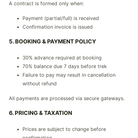
A contract is formed only when:
Payment (partial/full) is received
Confirmation invoice is issued
5. BOOKING & PAYMENT POLICY
30% advance required at booking
70% balance due 7 days before trek
Failure to pay may result in cancellation
without refund
All payments are processed via secure gateways.
6. PRICING & TAXATION
Prices are subject to change before
confirmation