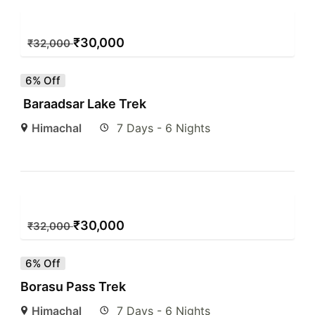
₹
30,000
₹
32,000
6% Off
Baraadsar Lake Trek
Himachal
7 Days - 6 Nights
₹
30,000
₹
32,000
6% Off
Borasu Pass Trek
Himachal
7 Days - 6 Nights