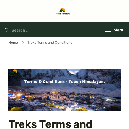
Touch Himalaya
Menu
Home
Treks Terms and Conditions
Treks Terms and