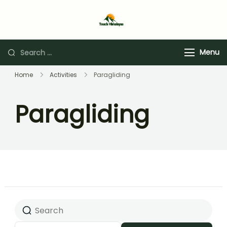
Touch Himalaya
Menu
Home
Activities
Paragliding
Paragliding