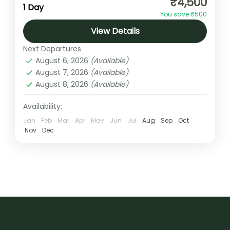
₹4,500
opportunity to experience the thrill of flying
1 Day
You save ₹500
while enjoying breathtaking views of the
View Details
Himalayan foothills, lush green valleys,
Uttarakhand
forests,...
Next Departures
1 Person
August 6, 2026
(Available)
August 7, 2026
(Available)
August 8, 2026
(Available)
Availability:
Jan
Feb
Mar
Apr
May
Jun
Jul
Aug
Sep
Oct
Nov
Dec