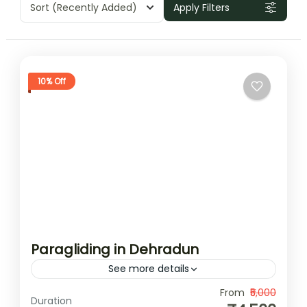
Sort
(Recently Added)
Apply Filters
10% Off
Paragliding in Dehradun
See more details
Paragliding in Dehradun offers an exciting
From
₹5,000
Duration