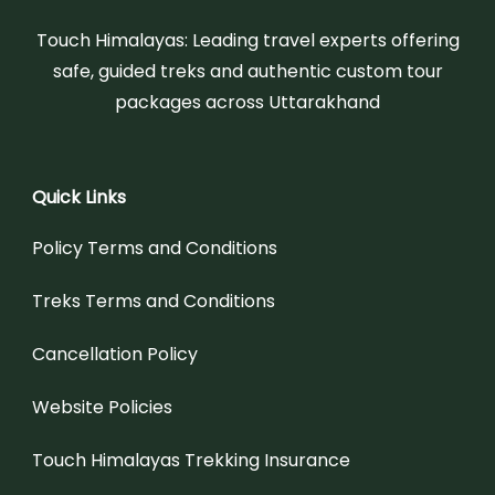
Touch Himalayas: Leading travel experts offering
safe, guided treks and authentic custom tour
packages across Uttarakhand
Quick Links
Policy Terms and Conditions
Treks Terms and Conditions
Cancellation Policy
Website Policies
Touch Himalayas Trekking Insurance