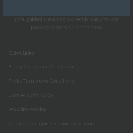
Touch Himalayas: Leading travel experts offering
safe, guided treks and authentic custom tour
packages across Uttarakhand
Quick Links
Policy Terms and Conditions
Treks Terms and Conditions
Cancellation Policy
Website Policies
Touch Himalayas Trekking Insurance