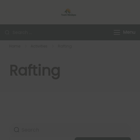
Touch Himalaya
Menu
Home
Activities
Rafting
Rafting