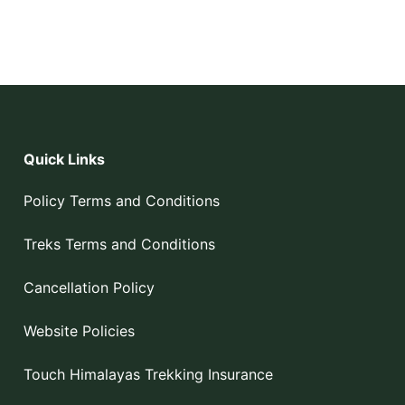
Quick Links
Policy Terms and Conditions
Treks Terms and Conditions
Cancellation Policy
Website Policies
Touch Himalayas Trekking Insurance