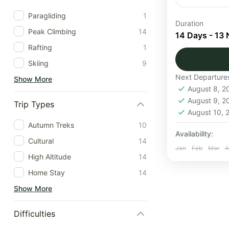
Paragliding
1
The Everest
Duration
Peak Climbing
14
through the
14 Days - 13 
the foot of 
Rafting
1
Skiing
9
Nepal
Next Departure
Show More
1 Person
August 8, 
August 9, 
Trip Types
August 10,
Autumn Treks
10
Availability:
Cultural
14
Jan
Feb
Mar
A
High Altitude
14
Home Stay
14
Show More
Difficulties