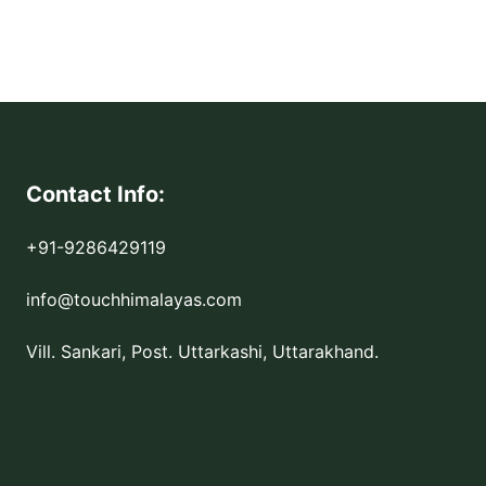
Contact Info:
+91-9286429119
info@touchhimalayas.com
Vill. Sankari, Post. Uttarkashi, Uttarakhand.