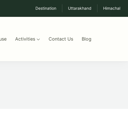
Destination
Uttarakhand
Himachal
use
Activities
Contact Us
Blog