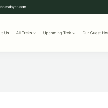
chhimalayas.com
ut Us
All Treks
Upcoming Trek
Our Guest Ho