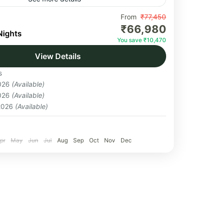
 Base Camp is an iconic high-altitude trek
From
₹77,450
₹66,980
 Khumbu region of Nepal and culminates at
Nights
You save ₹10,470
the world’s tallest mountain....
View Details
s
2026
(Available)
2026
(Available)
 2026
(Available)
pr
May
Jun
Jul
Aug
Sep
Oct
Nov
Dec