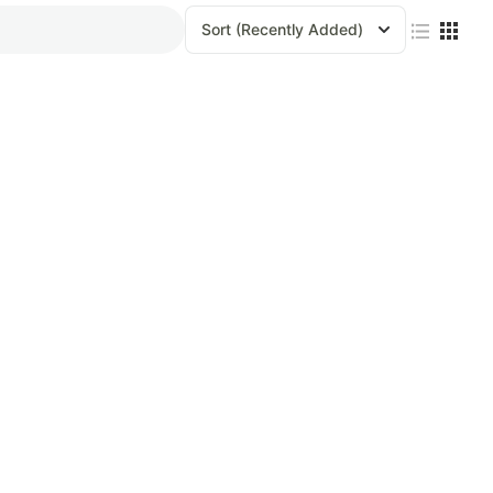
Sort
(Recently Added)