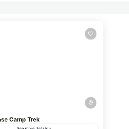
ase Camp Trek
See more details