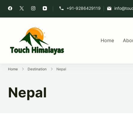
+91-9286429119
info@tou
Home
Abo
Touch Himalaya
Home
Destination
Nepal
Nepal