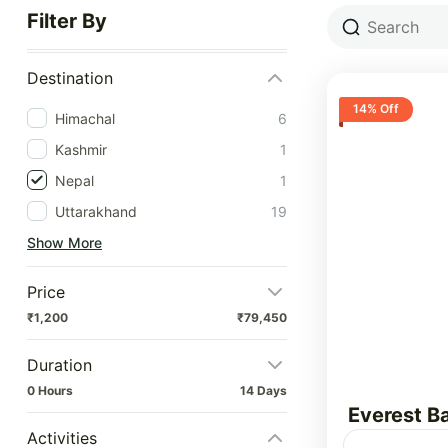
Filter By
Destination
14% Off
Himachal
6
Kashmir
1
Nepal
1
Uttarakhand
19
Show More
Price
₹1,200
₹79,450
Duration
0 Hours
14 Days
Everest B
Activities