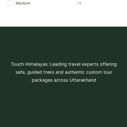
Medium
14
Touch Himalayas: Leading travel experts offering
safe, guided treks and authentic custom tour
packages across Uttarakhand