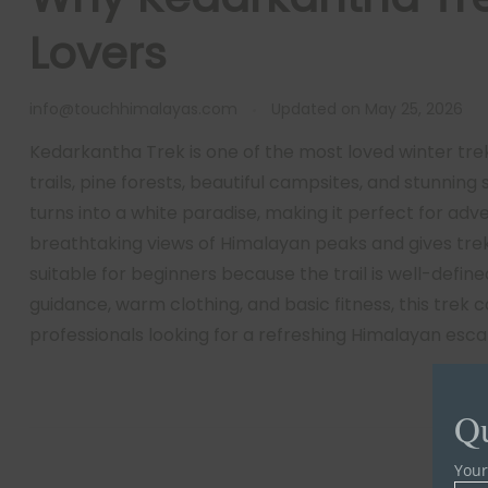
Lovers
info@touchhimalayas.com
Updated on
May 25, 2026
Kedarkantha Trek is one of the most loved winter trek
trails, pine forests, beautiful campsites, and stunning
turns into a white paradise, making it perfect for ad
breathtaking views of Himalayan peaks and gives tre
suitable for beginners because the trail is well-define
guidance, warm clothing, and basic fitness, this trek 
professionals looking for a refreshing Himalayan esca
Qu
You