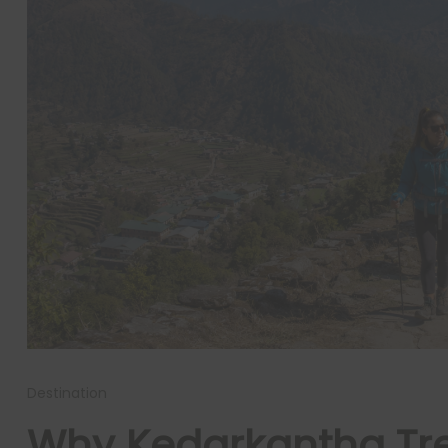
Destination
Why Kedarkantha Trek