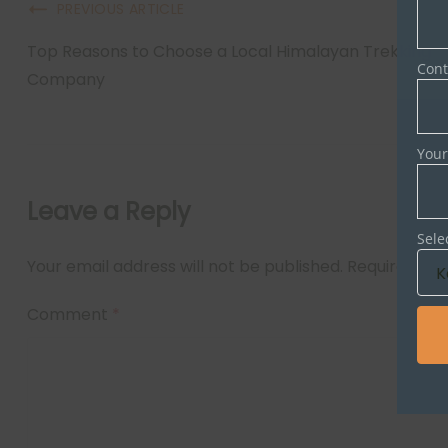
PREVIOUS ARTICLE
Top Reasons to Choose a Local Himalayan Trekking
Con
Company
Your
Leave a Reply
Sele
Your email address will not be published.
Required fie
Comment
*