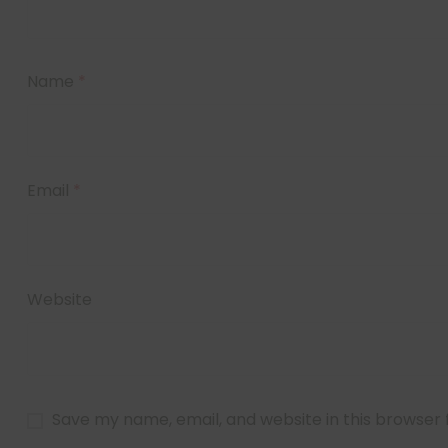
Name
*
Email
*
Website
Save my name, email, and website in this browser 