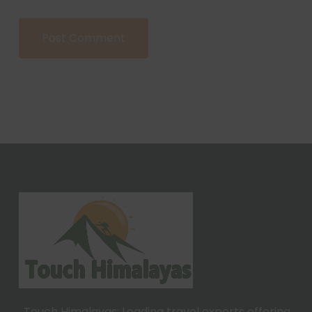
Touch Himalayas: Leading travel experts offering