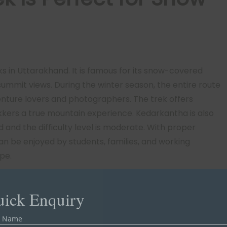
s in Uttarakhand. It is famous for its snow-covered
 summit views. During the winter season, the entire route
venture lovers and photographers. The trek offers
kkers a true mountain experience. Kedarkantha is also
d and the difficulty level is moderate. With proper
can be enjoyed by students, families, and working
pe.
ick Enquiry
r Name