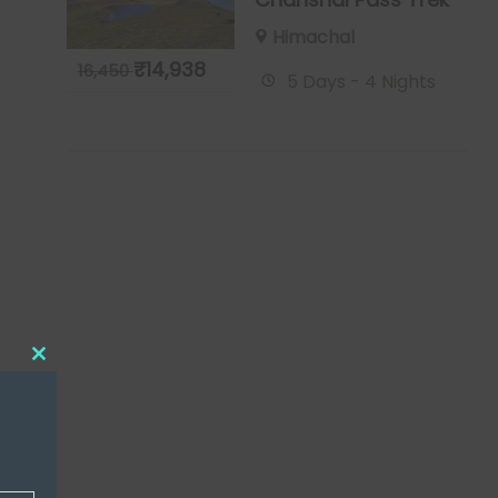
Himachal
₹
14,938
16,450
5 Days - 4 Nights
Close
this
module