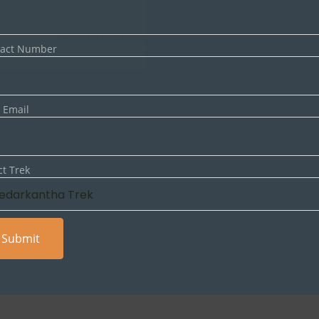
NEXT ARTICLE
How to Prepare for Your First Himalayan Trek
tact Number
 Email
ct Trek
lds are marked
*