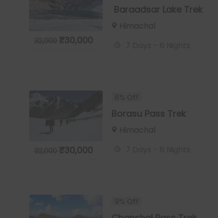
Baraadsar Lake Trek
Himachal
₹
30,000
32,000
7 Days - 6 Nights
6% Off
Borasu Pass Trek
Himachal
7 Days - 6 Nights
₹
30,000
32,000
9% Off
Chanshal Pass Trek