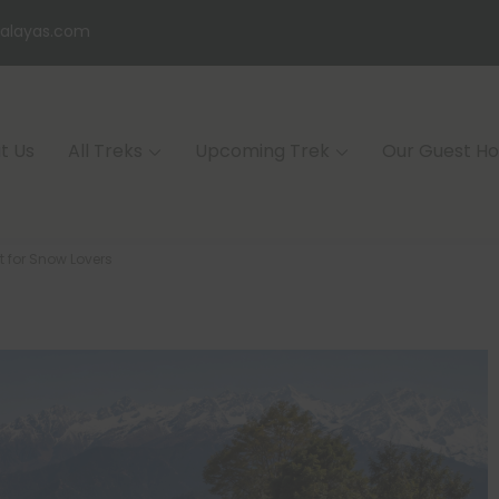
alayas.com
t Us
All Treks
Upcoming Trek
Our Guest H
t for Snow Lovers