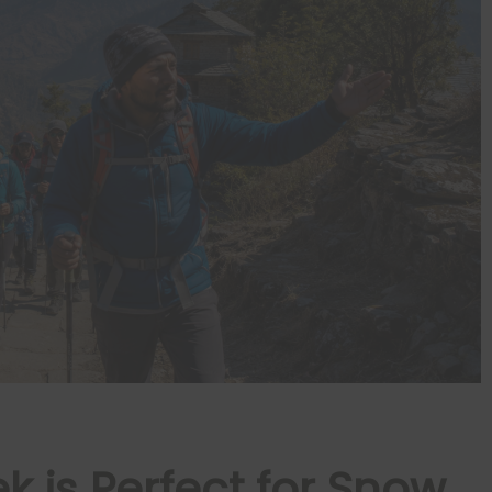
 is Perfect for Snow