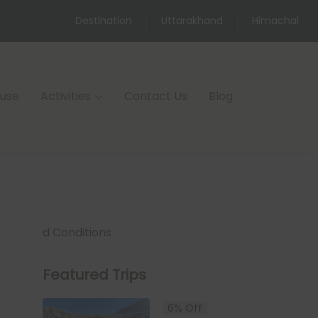
Destination
Uttarakhand
Himachal
ouse
Activities
Contact Us
Blog
d Conditions
Featured Trips
6% Off