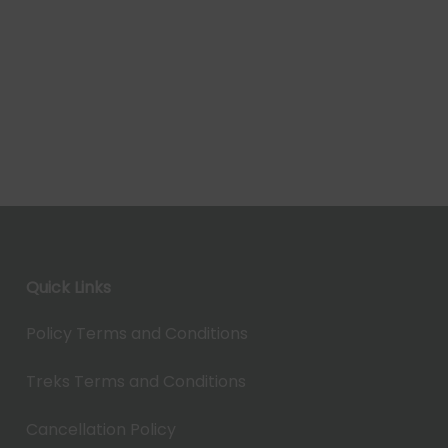
Quick Links
Policy Terms and Conditions
Treks Terms and Conditions
Cancellation Policy