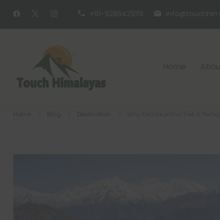
+91-9286429119
info@touchhim
Home
Abou
Touch Himalaya
Home
Blog
Destination
Why Kedarkantha Trek is Perfec