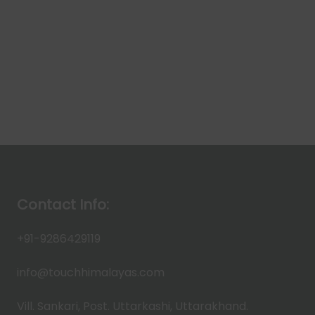
Contact Info:
+91-9286429119
info@touchhimalayas.com
Vill. Sankari, Post. Uttarkashi, Uttarakhand.