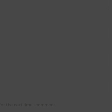
for the next time I comment.